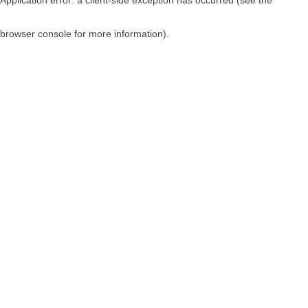
browser console for more information)
.