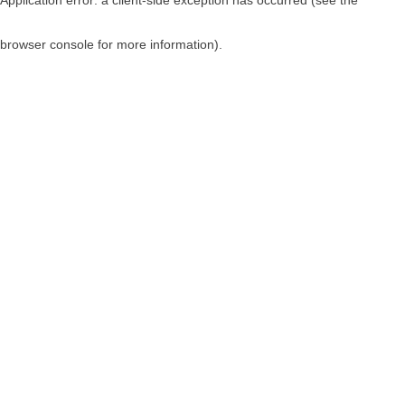
browser console for more information)
.