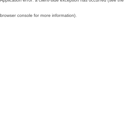
browser console for more information)
.